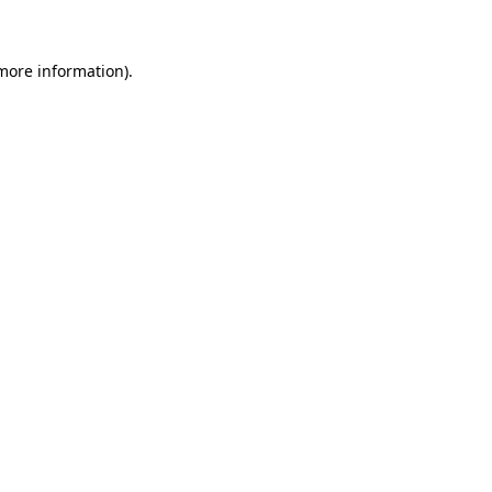
 more information)
.