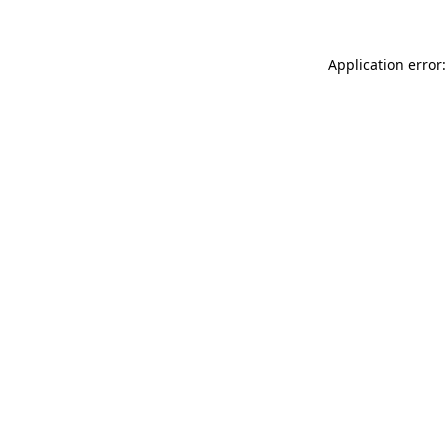
Application error