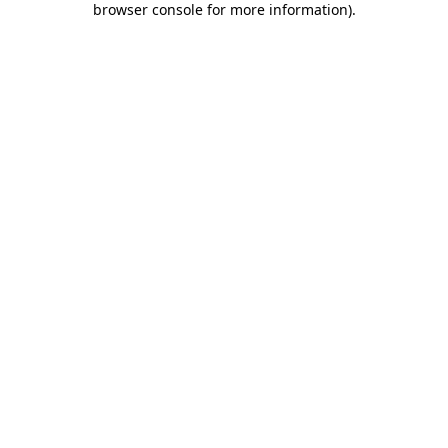
browser console for more information)
.