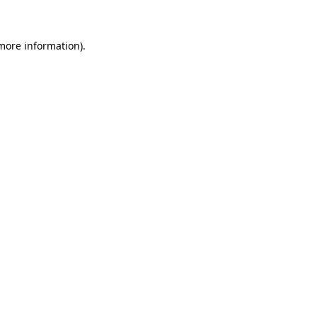
 more information)
.