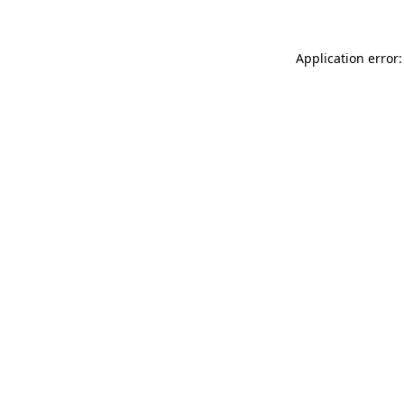
Application error