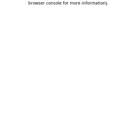
browser console for more information)
.