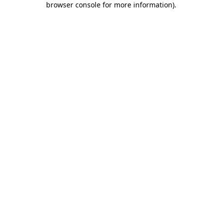
browser console for more information)
.