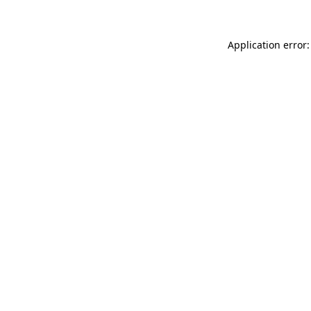
Application error