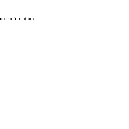
 more information)
.