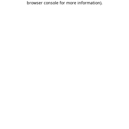
browser console for more information)
.