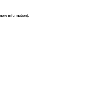
 more information)
.