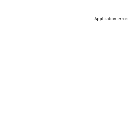
Application error