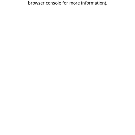
browser console for more information)
.