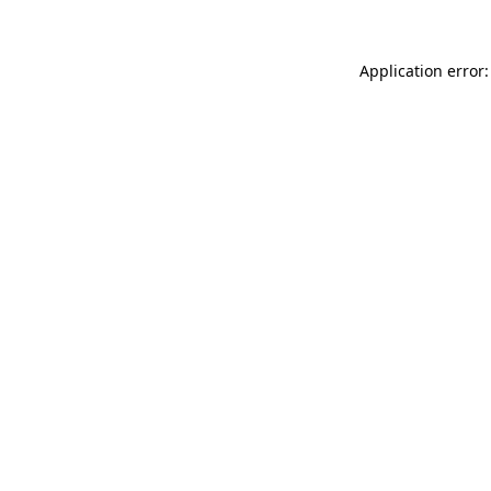
Application error