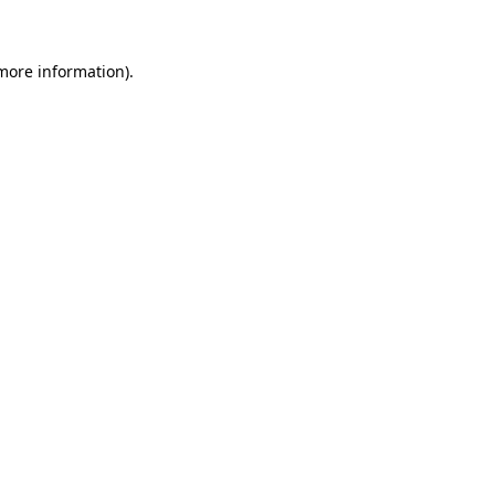
 more information)
.