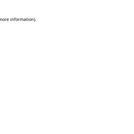
 more information)
.