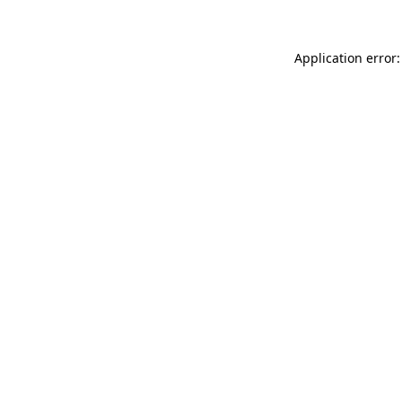
Application error