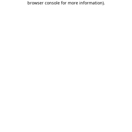
browser console for more information)
.