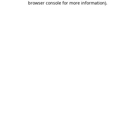
browser console for more information)
.