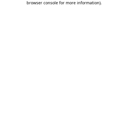
browser console for more information)
.