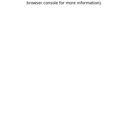
browser console for more information)
.