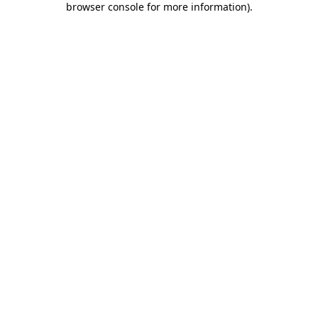
browser console for more information)
.