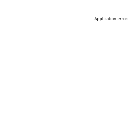
Application error