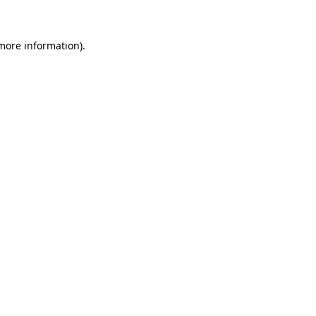
 more information)
.