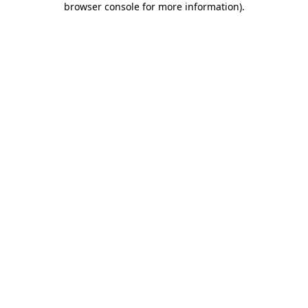
browser console for more information)
.