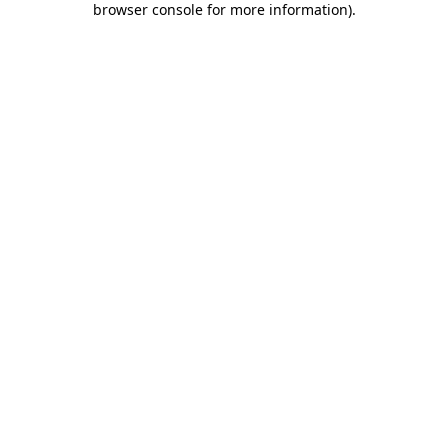
browser console for more information)
.