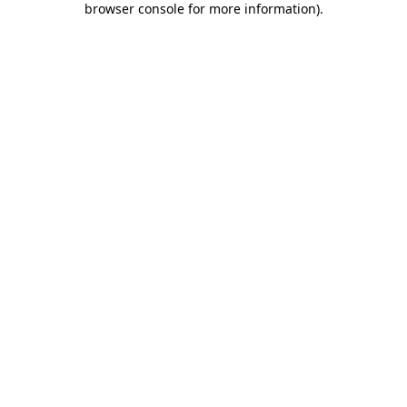
browser console for more information)
.