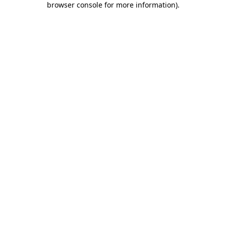
browser console for more information)
.