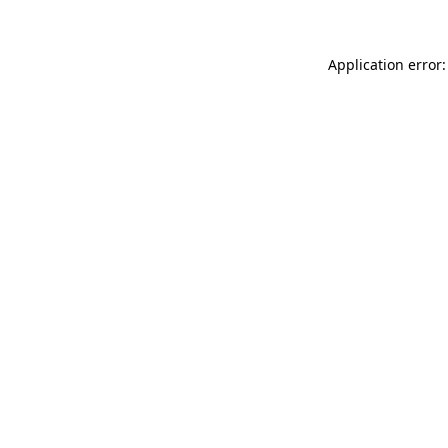
Application error