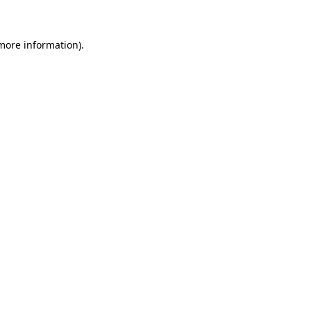
 more information)
.