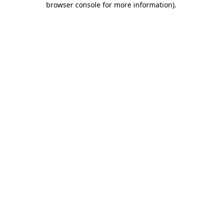
browser console for more information)
.