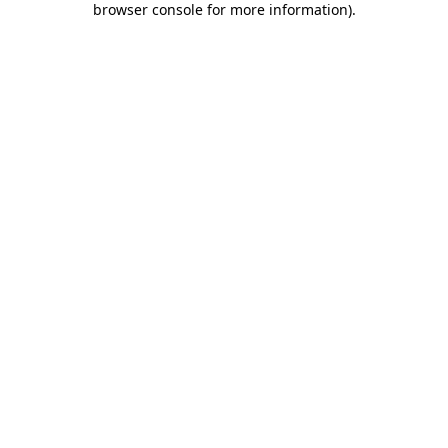
browser console for more information)
.