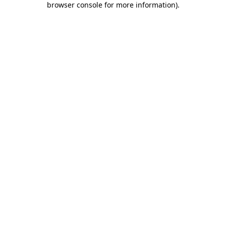
browser console for more information)
.